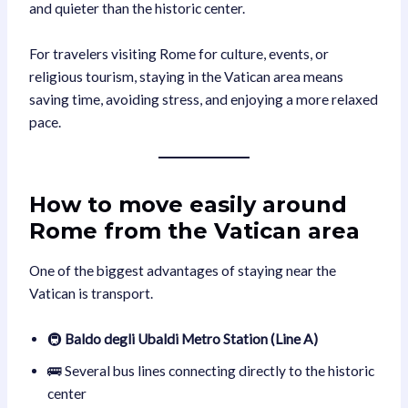
and quieter than the historic center.
For travelers visiting Rome for culture, events, or
religious tourism, staying in the Vatican area means
saving time, avoiding stress, and enjoying a more relaxed
pace.
How to move easily around
Rome from the Vatican area
One of the biggest advantages of staying near the
Vatican is transport.
🚇
Baldo degli Ubaldi Metro Station (Line A)
🚌 Several bus lines connecting directly to the historic
center