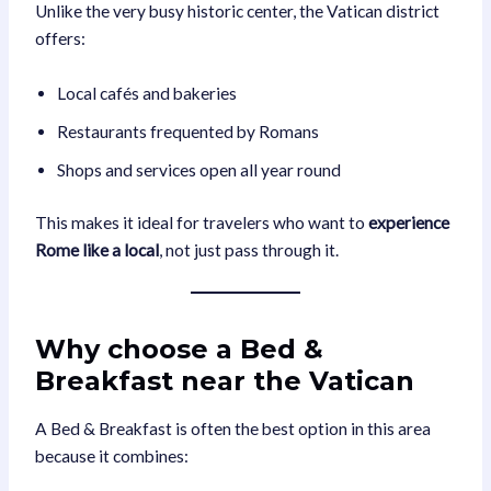
Unlike the very busy historic center, the Vatican district
offers:
Local cafés and bakeries
Restaurants frequented by Romans
Shops and services open all year round
This makes it ideal for travelers who want to
experience
Rome like a local
, not just pass through it.
Why choose a Bed &
Breakfast near the Vatican
A Bed & Breakfast is often the best option in this area
because it combines: