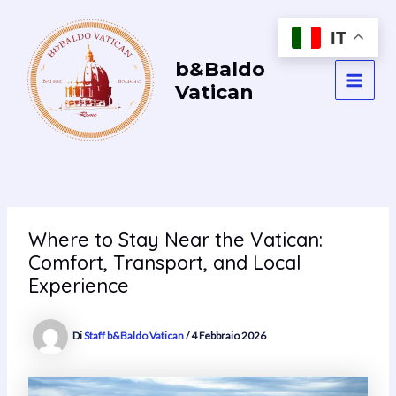
Vai
al
IT
contenuto
b&Baldo
Vatican
MAI
MEN
Where to Stay Near the Vatican:
Comfort, Transport, and Local
Experience
Di
Staff b&Baldo Vatican
/
4 Febbraio 2026