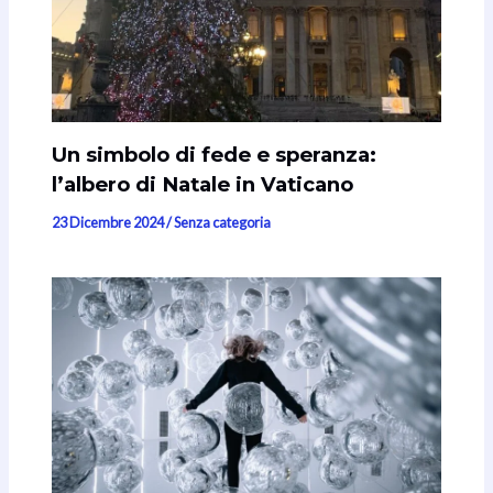
Un simbolo di fede e speranza:
l’albero di Natale in Vaticano
23 Dicembre 2024
/
Senza categoria