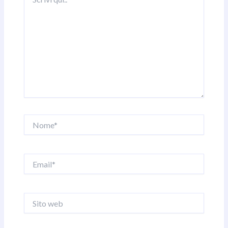
qui..
Nome*
Email*
Sito
web