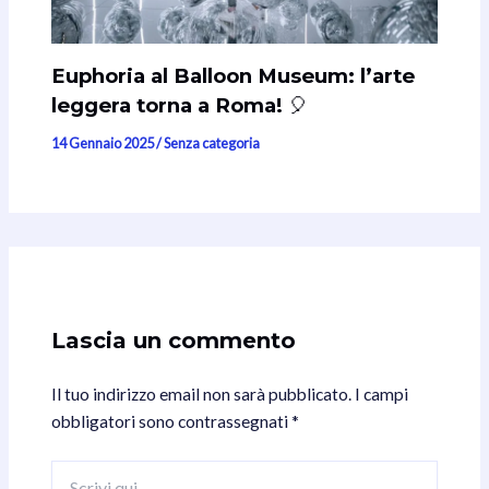
Euphoria al Balloon Museum: l’arte
leggera torna a Roma! 🎈
14 Gennaio 2025
/
Senza categoria
Lascia un commento
Il tuo indirizzo email non sarà pubblicato.
I campi
obbligatori sono contrassegnati
*
Scrivi