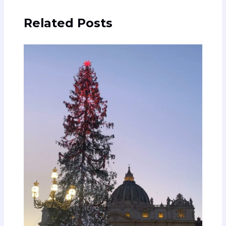
Related Posts