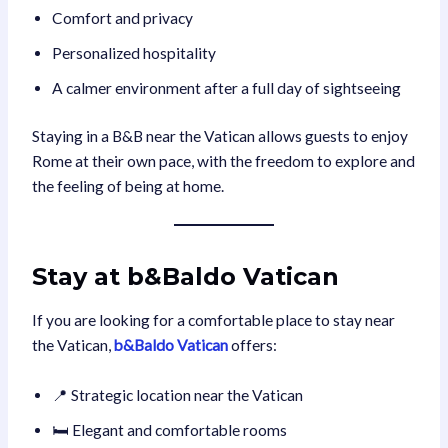
Comfort and privacy
Personalized hospitality
A calmer environment after a full day of sightseeing
Staying in a B&B near the Vatican allows guests to enjoy
Rome at their own pace, with the freedom to explore and
the feeling of being at home.
Stay at
b&Baldo Vatican
If you are looking for a comfortable place to stay near
the Vatican,
b&Baldo Vatican
offers:
📍 Strategic location near the Vatican
🛏️ Elegant and comfortable rooms