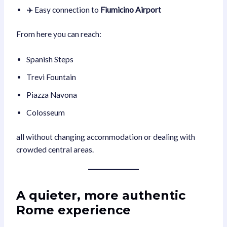
✈️ Easy connection to
Fiumicino Airport
From here you can reach:
Spanish Steps
Trevi Fountain
Piazza Navona
Colosseum
all without changing accommodation or dealing with
crowded central areas.
A quieter, more authentic
Rome experience