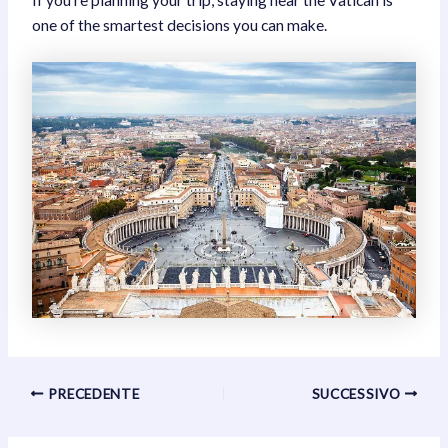
one of the smartest decisions you can make.
Navigazione
PRECEDENTE
SUCCESSIVO
articoli