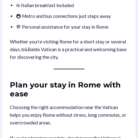
☕ Italian breakfast included
🚇 Metro and bus connections just steps away
💬 Personal assistance for your stay in Rome
Whether you’re visiting Rome for a short stay or several
days, b&Baldo Vatican is a practical and welcoming base
for discovering the city.
Plan your stay in Rome with
ease
Choosing the right accommodation near the Vatican
helps you enjoy Rome without stress, long commutes, or
overcrowded areas.
If you’re planning your trip, staying near the Vatican is