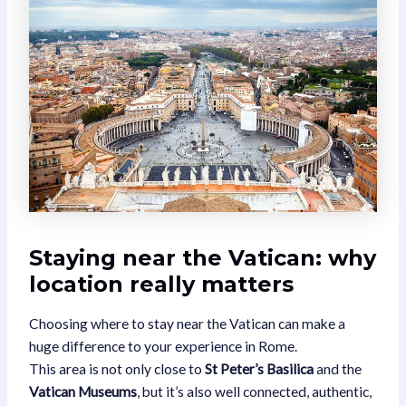
Staying near the Vatican: why
location really matters
Choosing where to stay near the Vatican can make a
huge difference to your experience in Rome.
This area is not only close to
St Peter’s Basilica
and the
Vatican Museums
, but it’s also well connected, authentic,