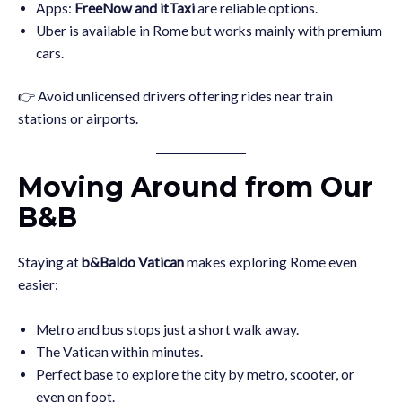
Apps:
FreeNow and itTaxi
are reliable options.
Uber is available in Rome but works mainly with premium
cars.
👉 Avoid unlicensed drivers offering rides near train
stations or airports.
Moving Around from Our
B&B
Staying at
b&Baldo Vatican
makes exploring Rome even
easier:
Metro and bus stops just a short walk away.
The Vatican within minutes.
Perfect base to explore the city by metro, scooter, or
even on foot.