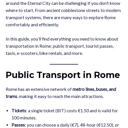
around the Eternal City can be challenging if you don’t know
where to start. From ancient cobblestone streets to modern
transport systems, there are many ways to explore Rome
comfortably and efficiently.
In this guide, you’ll find everything you need to know about
transportation in Rome: public transport, tourist passes,
taxis, e-scooters, bike rentals, and more.
Public Transport in Rome
Rome has an extensive network of
metro lines, buses, and
trams
, making it easy to reach the main attractions.
Tickets
: a single ticket (BIT) costs €1.50 and is valid for
100 minutes.
Passes
: you can choose a daily (€7), 48-hour (€12.50), or