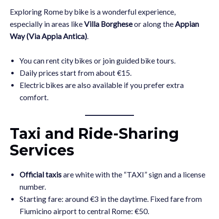
Exploring Rome by bike is a wonderful experience,
especially in areas like
Villa Borghese
or along the
Appian
Way (Via Appia Antica)
.
You can rent city bikes or join guided bike tours.
Daily prices start from about €15.
Electric bikes are also available if you prefer extra
comfort.
Taxi and Ride-Sharing
Services
Official taxis
are white with the “TAXI” sign and a license
number.
Starting fare: around €3 in the daytime. Fixed fare from
Fiumicino airport to central Rome: €50.