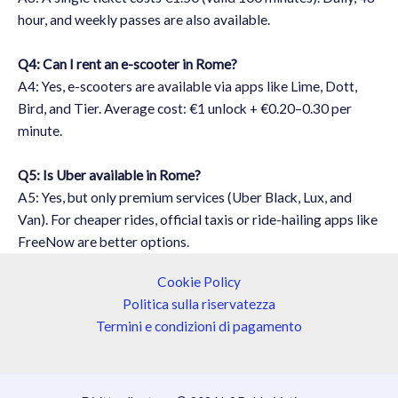
hour, and weekly passes are also available.
Q4: Can I rent an e-scooter in Rome?
A4: Yes, e-scooters are available via apps like Lime, Dott,
Bird, and Tier. Average cost: €1 unlock + €0.20–0.30 per
minute.
Q5: Is Uber available in Rome?
A5: Yes, but only premium services (Uber Black, Lux, and
Van). For cheaper rides, official taxis or ride-hailing apps like
FreeNow are better options.
Cookie Policy
Politica sulla riservatezza
Termini e condizioni di pagamento