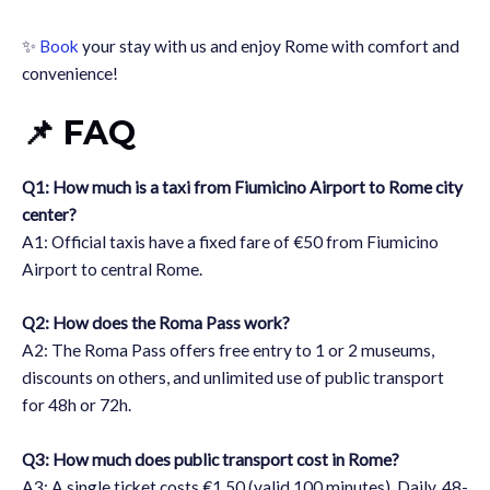
✨
Book
your stay with us and enjoy Rome with comfort and
convenience!
📌 FAQ
Q1: How much is a taxi from Fiumicino Airport to Rome city
center?
A1: Official taxis have a fixed fare of €50 from Fiumicino
Airport to central Rome.
Q2: How does the Roma Pass work?
A2: The Roma Pass offers free entry to 1 or 2 museums,
discounts on others, and unlimited use of public transport
for 48h or 72h.
Q3: How much does public transport cost in Rome?
A3: A single ticket costs €1.50 (valid 100 minutes). Daily, 48-