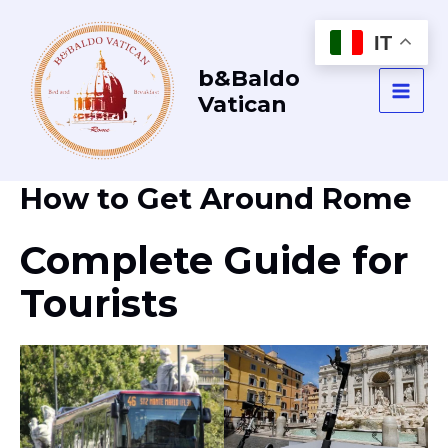
Vai
al
IT
contenuto
b&Baldo
Vatican
MAI
MEN
How to Get Around Rome
Complete Guide for
Tourists