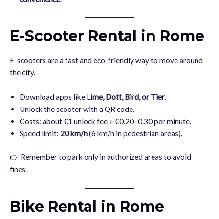
E-Scooter Rental in Rome
E-scooters are a fast and eco-friendly way to move around
the city.
Download apps like
Lime, Dott, Bird, or Tier
.
Unlock the scooter with a QR code.
Costs: about €1 unlock fee + €0.20–0.30 per minute.
Speed limit:
20 km/h
(6 km/h in pedestrian areas).
👉 Remember to park only in authorized areas to avoid
fines.
Bike Rental in Rome