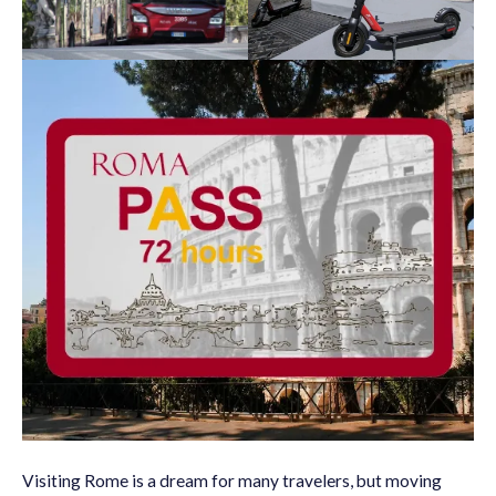
Visiting Rome is a dream for many travelers, but moving