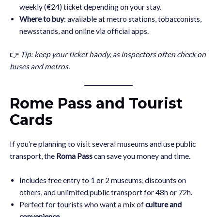
weekly (€24) ticket depending on your stay.
Where to buy
: available at metro stations, tobacconists,
newsstands, and online via official apps.
👉
Tip: keep your ticket handy, as inspectors often check on
buses and metros.
Rome Pass and Tourist
Cards
If you’re planning to visit several museums and use public
transport, the
Roma Pass
can save you money and time.
Includes free entry to 1 or 2 museums, discounts on
others, and unlimited public transport for 48h or 72h.
Perfect for tourists who want a mix of
culture and
convenience
.