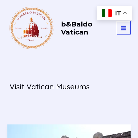
Vai
al
IT
contenuto
b&Baldo
Vatican
MAI
MEN
Visit Vatican Museums