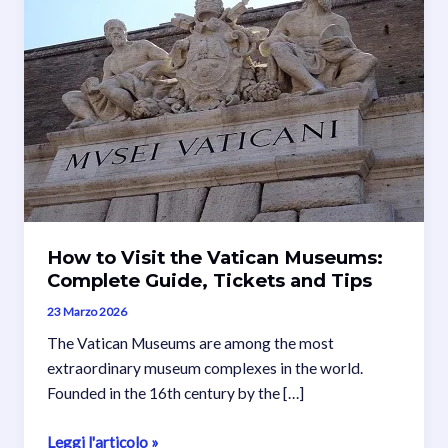
How to Visit the Vatican Museums:
Complete Guide, Tickets and Tips
23 Marzo 2026
The Vatican Museums are among the most
extraordinary museum complexes in the world.
Founded in the 16th century by the […]
How
Leggi l'articolo »