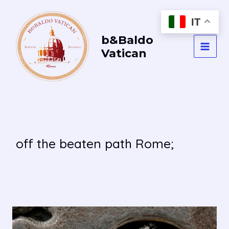
Vai
al
IT
contenuto
b&Baldo
Vatican
MAI
MEN
off the beaten path Rome;