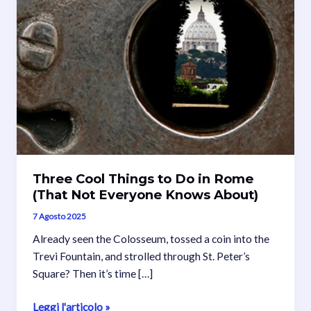
Three Cool Things to Do in Rome
(That Not Everyone Knows About)
7 Agosto 2025
Already seen the Colosseum, tossed a coin into the
Trevi Fountain, and strolled through St. Peter’s
Square? Then it’s time […]
Three
Leggi l'articolo »