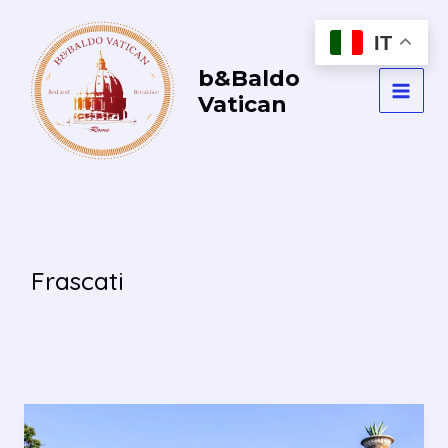
Vai
al
IT
contenuto
b&Baldo
Vatican
MAI
MEN
Frascati