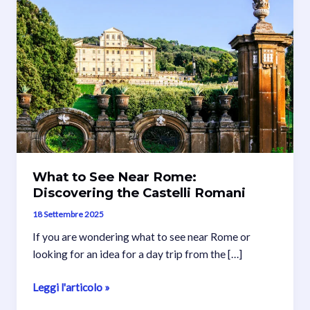
What to See Near Rome:
Discovering the Castelli Romani
18 Settembre 2025
If you are wondering what to see near Rome or
looking for an idea for a day trip from the […]
What
Leggi l'articolo »
to