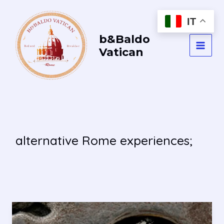
Vai
al
IT
contenuto
b&Baldo
Vatican
MAI
MEN
alternative Rome experiences;