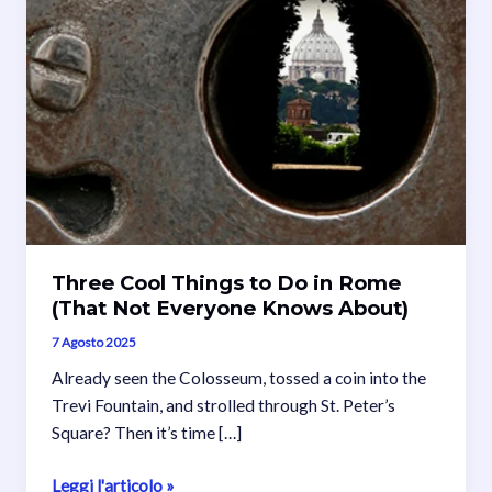
Three Cool Things to Do in Rome
(That Not Everyone Knows About)
7 Agosto 2025
Already seen the Colosseum, tossed a coin into the
Trevi Fountain, and strolled through St. Peter’s
Square? Then it’s time […]
Three
Leggi l'articolo »